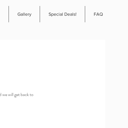
Gallery
Special Deals!
FAQ
 we will get back to