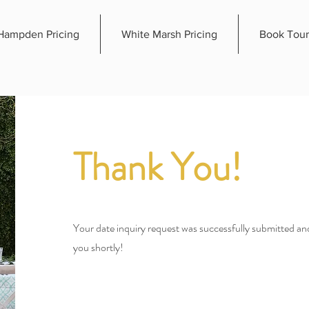
Hampden Pricing
White Marsh Pricing
Book Tour
Thank You!
Your date inquiry request was successfully submitted and
you shortly!