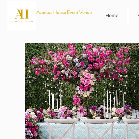
Aventus House Event Venue
Home