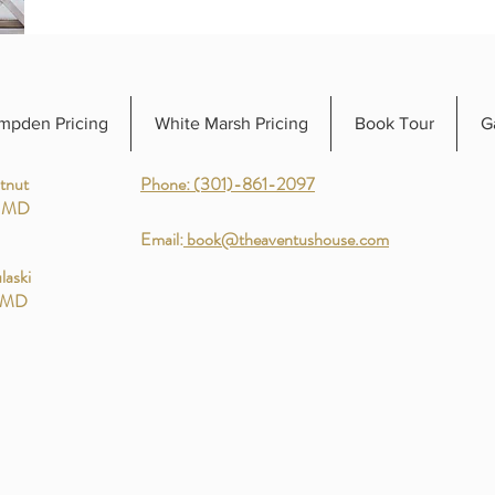
mpden Pricing
White Marsh Pricing
Book Tour
G
tnut
Phone: (301)-861-2097
, MD
Email:
book@theaventushouse.com
laski
, MD