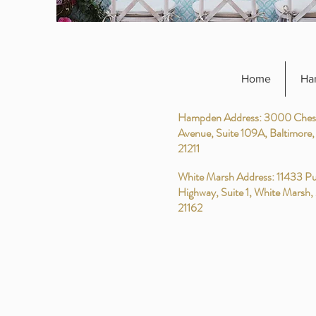
Home
Ha
Hampden Address: 3000 Ches
Avenue, Suite 109A, Baltimore
21211
White Marsh Address: 11433 Pu
Highway, Suite 1, White Marsh
21162