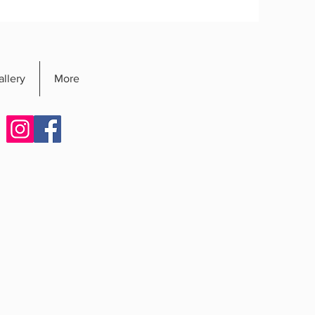
allery
More